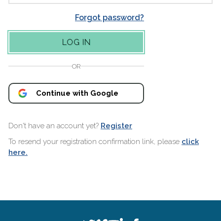
Forgot password?
OR
Continue with Google
Don't have an account yet?
Register
To resend your registration confirmation link, please
click
here.