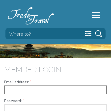
MEMBER LOGIN
Email address:
Password: