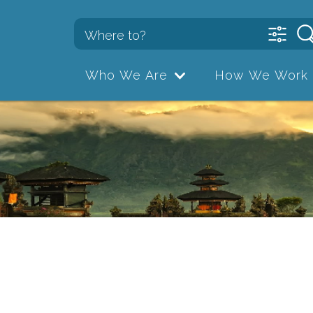
Who We Are
How We Work