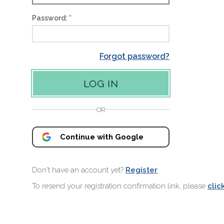
Password:
Forgot password?
OR
Continue with Google
Don't have an account yet?
Register
To resend your registration confirmation link, please
clic