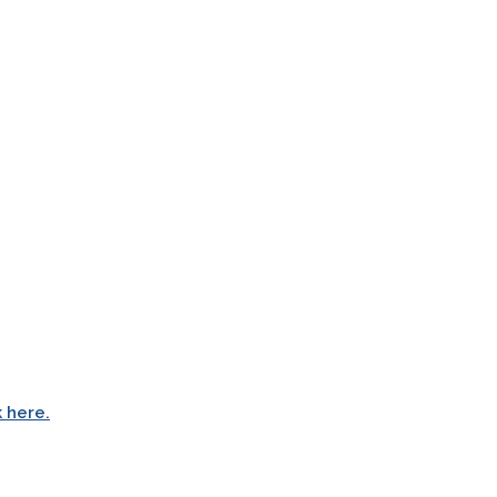
k here.