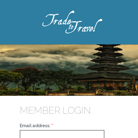
MEMBER LOGIN
Email address: