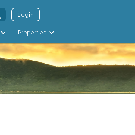
Login
Properties