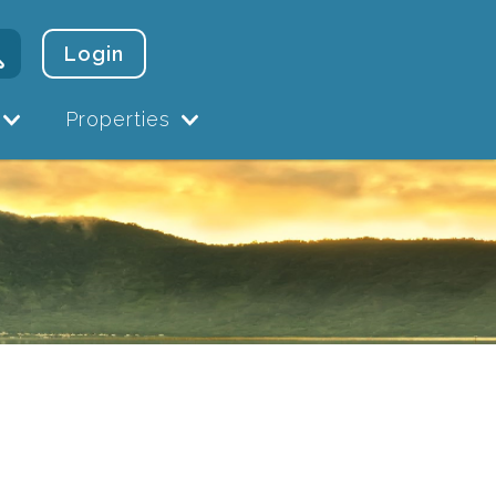
Login
Properties