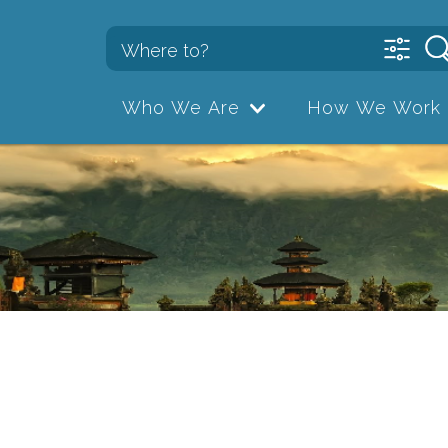
Who We Are
How We Work