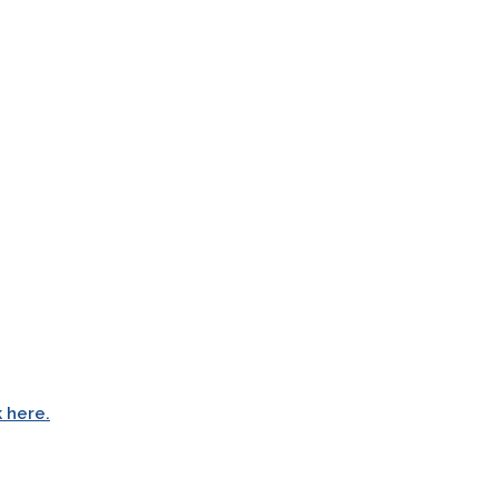
k here.