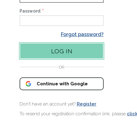
Password:
Forgot password?
OR
Continue with Google
Don't have an account yet?
Register
To resend your registration confirmation link, please
clic