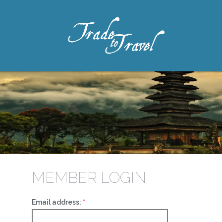
MEMBER LOGIN
Email address: