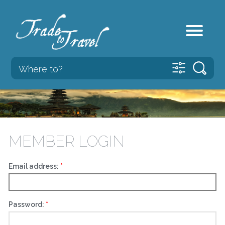
MEMBER LOGIN
Email address:
Password: