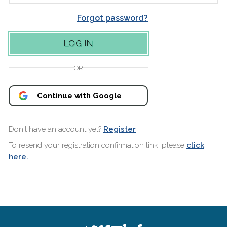
Forgot password?
OR
Continue with Google
Don't have an account yet?
Register
To resend your registration confirmation link, please
click
here.