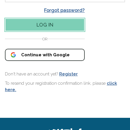
Forgot password?
OR
Continue with Google
Don't have an account yet?
Register
To resend your registration confirmation link, please
click
here.