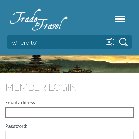
MEMBER LOGIN
Email address:
Password: