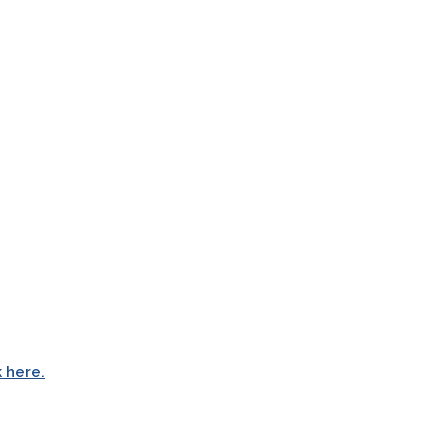
k here.