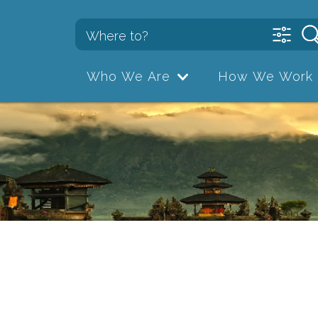
Who We Are
How We Work