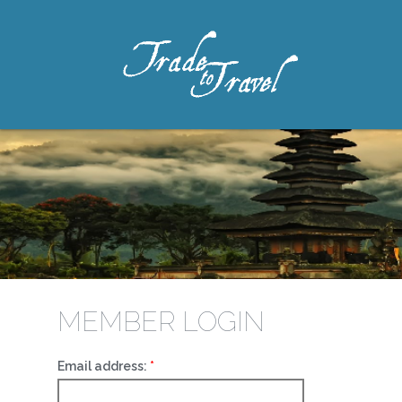
MEMBER LOGIN
Email address: