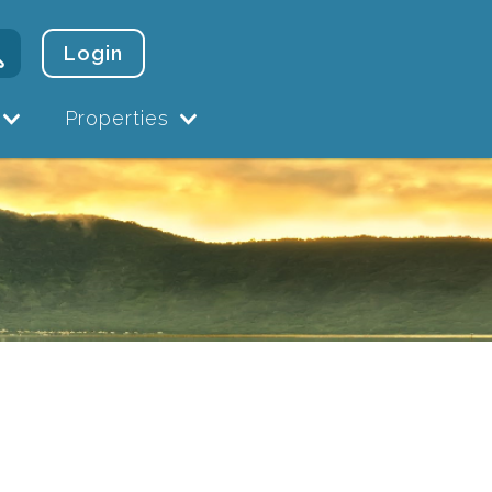
Login
Properties