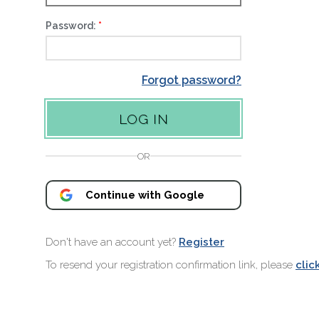
Password:
Forgot password?
OR
Continue with Google
Don't have an account yet?
Register
To resend your registration confirmation link, please
clic