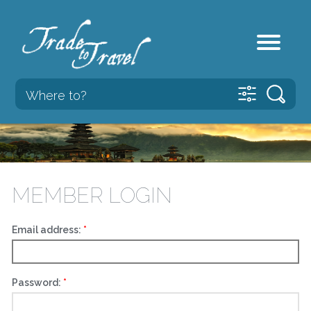
MEMBER LOGIN
Email address:
Password: