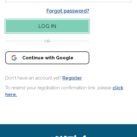
Forgot password?
OR
Continue with Google
Don't have an account yet?
Register
To resend your registration confirmation link, please
click
here.