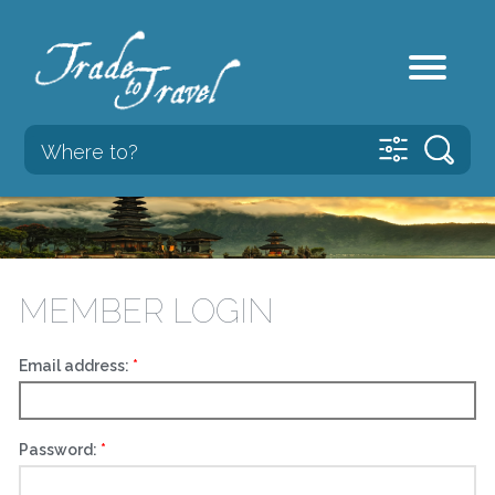
MEMBER LOGIN
Email address:
Password: