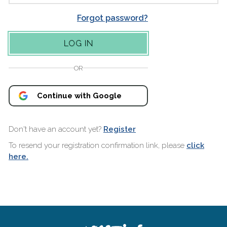
Forgot password?
OR
Continue with Google
Don't have an account yet?
Register
To resend your registration confirmation link, please
click
here.