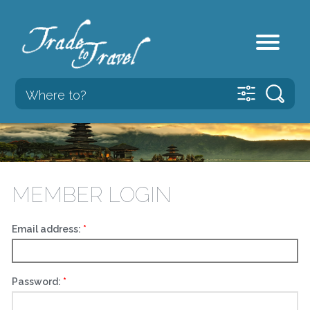
MEMBER LOGIN
Email address:
Password: