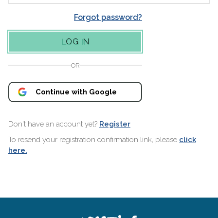
Forgot password?
OR
Continue with Google
Don't have an account yet?
Register
To resend your registration confirmation link, please
click
here.