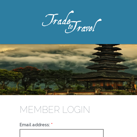
MEMBER LOGIN
Email address: