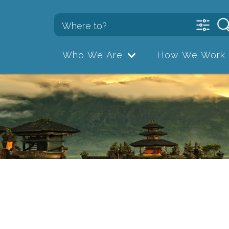
Who We Are
How We Work