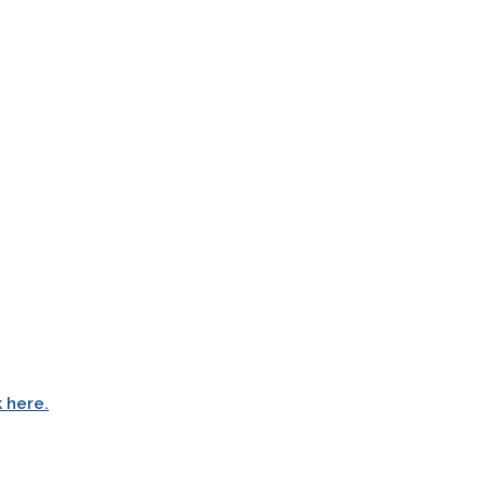
k here.