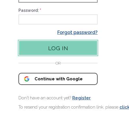
Password:
Forgot password?
OR
Continue with Google
Don't have an account yet?
Register
To resend your registration confirmation link, please
clic