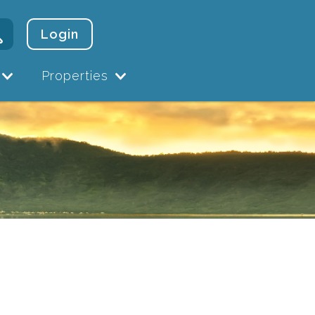
Login
Properties