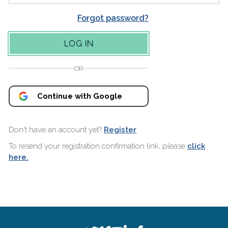
Forgot password?
OR
Continue with Google
Don't have an account yet?
Register
To resend your registration confirmation link, please
click
here.