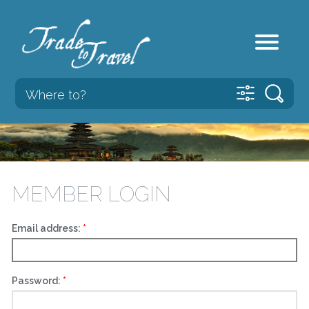
MEMBER LOGIN
Email address:
Password: