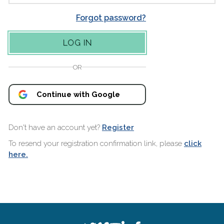
Forgot password?
OR
Continue with Google
Don't have an account yet?
Register
To resend your registration confirmation link, please
click
here.