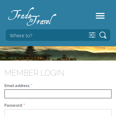
MEMBER LOGIN
Email address:
Password: