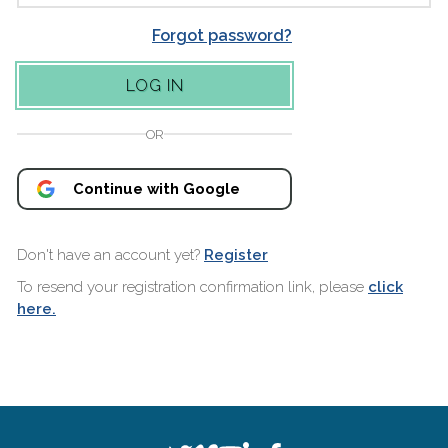
Forgot password?
OR
Continue with Google
Don't have an account yet?
Register
To resend your registration confirmation link, please
click
here.