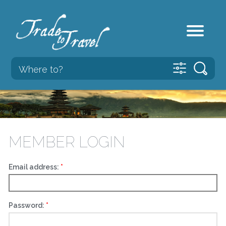
MEMBER LOGIN
Email address:
Password: