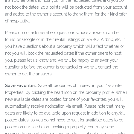
If an owner offers to host you for the requested dates and you do
not book the dates, 200 points will be deducted from your account
and added to the owner's account to thank them for their kind offer
of hospitality..
Please do not ask members questions whose answers can be
found on Google or in their rental listings on VRBO, Airbnb, etc. If
you have questions about a property which will affect whether or
not you will book the requested dates if the owner offers to host
you, please let us know and we will be happy to answer your
questions before the owner is contacted or we will contact the
owner to get the answers.
Save Favorites:
Save all properties of interest in your "Favorite
Properties" by clicking the heart icon on the property profile. When
new available dates are posted for one of your favorites, you will
automatically receive notification via email. Please note that many
dates are likely to be available upon request in addition to any/all
posted dates, so you do not need to wait for available dates to be
posted on our site before booking a property. You may send
inquiries to property owners anytime to ask about dates available