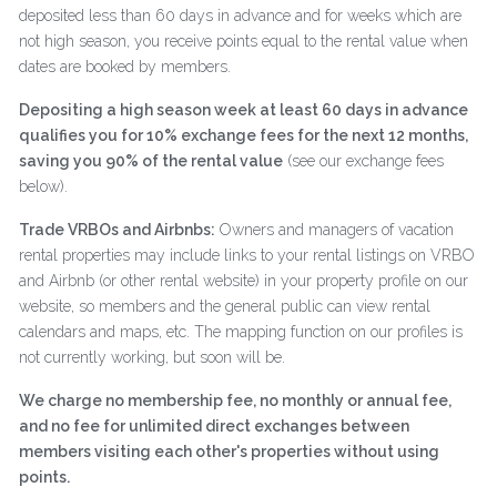
deposited less than 60 days in advance and for weeks which are
not high season, you receive points equal to the rental value when
dates are booked by members.
Depositing a high season week at least 60 days in advance
qualifies you for 10% exchange fees for the next 12 months,
saving you 90% of the rental value
(see our exchange fees
below).
Trade VRBOs and Airbnbs:
Owners and managers of vacation
rental properties may include links to your rental listings on VRBO
and Airbnb (or other rental website) in your property profile on our
website, so members and the general public can view rental
calendars and maps, etc. The mapping function on our profiles is
not currently working, but soon will be.
We charge no membership fee, no monthly or annual fee,
and no fee for unlimited direct exchanges between
members visiting each other's properties without using
points.