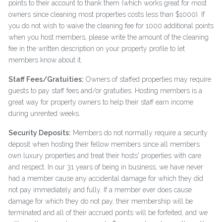
points to their account to thank them (which works great for most
owners since cleaning most properties costs less than $1000). If
you do not wish to waive the cleaning fee for 1000 additional points
when you host members, please write the amount of the cleaning
fee in the written description on your property profile to let
members know about it.
Staff Fees/Gratuities:
Owners of staffed properties may require
guests to pay staff fees and/or gratuities. Hosting members is a
great way for property owners to help their staff earn income
during unrented weeks.
Security Deposits:
Members do not normally require a security
deposit when hosting their fellow members since all members
own luxury properties and treat their hosts' properties with care
and respect. In our 31 years of being in business, we have never
had a member cause any accidental damage for which they did
not pay immediately and fully. If a member ever does cause
damage for which they do not pay, their membership will be
terminated and all of their accrued points will be forfeited, and we