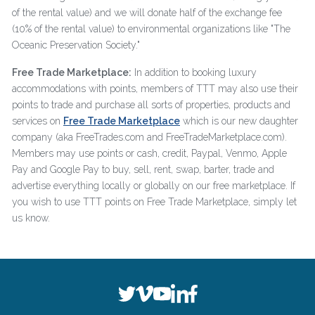
of the rental value) and we will donate half of the exchange fee
(10% of the rental value) to environmental organizations like "The
Oceanic Preservation Society."
Free Trade Marketplace:
In addition to booking luxury
accommodations with points, members of TTT may also use their
points to trade and purchase all sorts of properties, products and
services on
Free Trade Marketplace
which is our new daughter
company (aka FreeTrades.com and FreeTradeMarketplace.com).
Members may use points or cash, credit, Paypal, Venmo, Apple
Pay and Google Pay to buy, sell, rent, swap, barter, trade and
advertise everything locally or globally on our free marketplace. If
you wish to use TTT points on Free Trade Marketplace, simply let
us know.