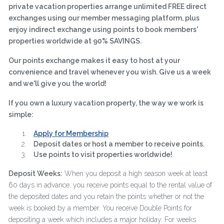
private vacation properties arrange unlimited FREE direct
exchanges using our member messaging platform, plus
enjoy indirect exchange using points to book members'
properties worldwide at 90% SAVINGS.
Our points exchange makes it easy to host at your
convenience and travel whenever you wish. Give us a week
and we'll give you the world!
If you own a luxury vacation property, the way we work is
simple:
Apply for Membership
Deposit dates or host a member to receive points.
Use points to visit properties worldwide!
Deposit Weeks:
When you deposit a high season week at least
60 days in advance, you receive points equal to the rental value of
the deposited dates and you retain the points whether or not the
week is booked by a member. You receive Double Points for
depositing a week which includes a major holiday. For weeks