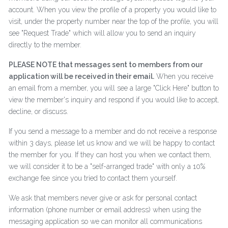
account. When you view the profile of a property you would like to
visit, under the property number near the top of the profile, you will
see "Request Trade" which will allow you to send an inquiry
directly to the member.
PLEASE NOTE that messages sent to members from our
application will be received in their email.
When you receive
an email from a member, you will see a large "Click Here" button to
view the member's inquiry and respond if you would like to accept,
decline, or discuss.
If you send a message to a member and do not receive a response
within 3 days, please let us know and we will be happy to contact
the member for you. If they can host you when we contact them,
we will consider it to be a "self-arranged trade" with only a 10%
exchange fee since you tried to contact them yourself.
We ask that members never give or ask for personal contact
information (phone number or email address) when using the
messaging application so we can monitor all communications