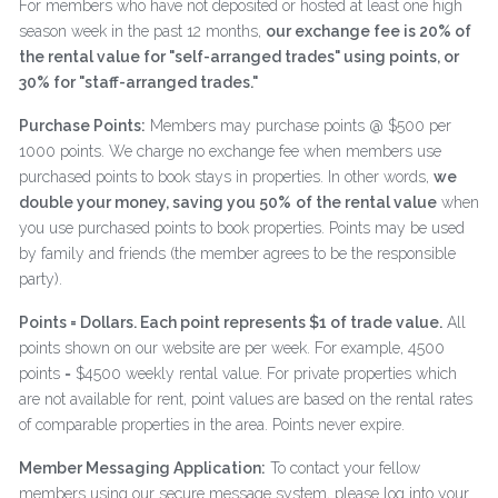
For members who have not deposited or hosted at least one high
season week in the past 12 months,
our exchange fee is 20% of
the rental value for "self-arranged trades" using points, or
30% for "staff-arranged trades."
Purchase Points:
Members may purchase points @ $500 per
1000 points. We charge no exchange fee when members use
purchased points to book stays in properties. In other words,
we
double your money, saving you 50%
of the rental value
when
you use purchased points to book properties. Points may be used
by family and friends (the member agrees to be the responsible
party).
Points = Dollars. Each point represents $1 of trade value.
All
points shown on our website are per week. For example, 4500
points = $4500 weekly rental value. For private properties which
are not available for rent, point values are based on the rental rates
of comparable properties in the area. Points never expire.
Member Messaging Application:
To contact your fellow
members using our secure message system, please log into your