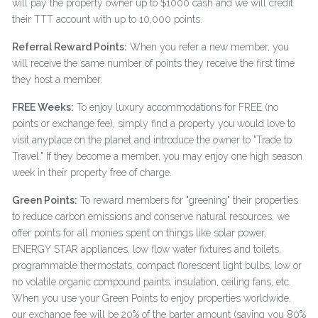
will pay the property owner up to $1000 cash and we will credit
their TTT account with up to 10,000 points.
Referral Reward Points:
When you refer a new member, you
will receive the same number of points they receive the first time
they host a member.
FREE Weeks:
To enjoy luxury accommodations for FREE (no
points or exchange fee), simply find a property you would love to
visit anyplace on the planet and introduce the owner to "Trade to
Travel." If they become a member, you may enjoy one high season
week in their property free of charge.
Green Points:
To reward members for "greening" their properties
to reduce carbon emissions and conserve natural resources, we
offer points for all monies spent on things like solar power,
ENERGY STAR appliances, low flow water fixtures and toilets,
programmable thermostats, compact florescent light bulbs, low or
no volatile organic compound paints, insulation, ceiling fans, etc.
When you use your Green Points to enjoy properties worldwide,
our exchange fee will be 20% of the barter amount (saving you 80%