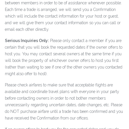
between members in order to be of assistance whenever possible.
Each time a trade is arranged, we will send you a Confirmation
which will include the contact information for your host or guest,
and we will give them your contact information so you can call or
email each other directly.
Serious Inquiries Only:
Please only contact a member if you are
certain that you will book the requested dates if the owner offers to
host you. You may contact several owners at the same time if you
will book the property of whichever owner offers to host you first
(rather than waiting to see if one of the other owners you contacted
might also offer to host).
Please check airfares to make sure that acceptable flights are
available and coordinate travel plans with everyone in your party
before contacting owners in order to not bother members
unnecessarily regarding uncertain dates, date changes, etc. Please
do NOT purchase airfare until a trade has been confirmed and you
have received the Confirmation from our offices.