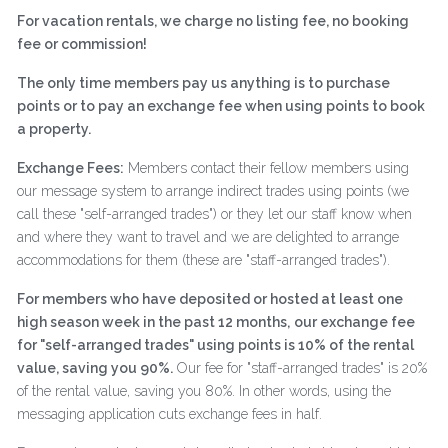
For vacation rentals, we charge no listing fee, no booking
fee or commission!
The only time members pay us anything is to purchase
points or to pay an exchange fee when using points to book
a property.
Exchange Fees:
Members contact their fellow members using
our message system to arrange indirect trades using points (we
call these "self-arranged trades") or they let our staff know when
and where they want to travel and we are delighted to arrange
accommodations for them (these are "staff-arranged trades").
For members who have deposited or hosted at least one
high season week in the past 12 months,
our exchange fee
for "self-arranged trades" using points is 10% of the rental
value, saving you 90%.
Our fee for "staff-arranged trades" is 20%
of the rental value, saving you 80%. In other words, using the
messaging application cuts exchange fees in half.