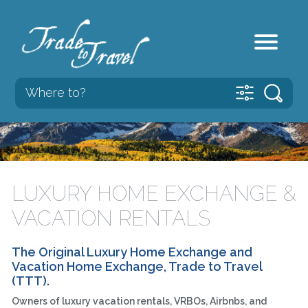
LUXURY HOME EXCHANGE &
VACATION RENTALS
The Original Luxury Home Exchange and
Vacation Home Exchange, Trade to Travel
(TTT).
Owners of luxury vacation rentals, VRBOs, Airbnbs, and