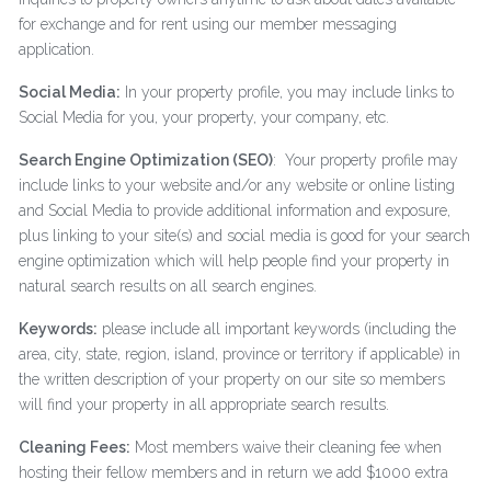
for exchange and for rent using our member messaging
application.
Social Media:
In your property profile, you may include links to
Social Media for you, your property, your company, etc.
Search Engine Optimization (SEO)
: Your property profile may
include links to your website and/or any website or online listing
and Social Media to provide additional information and exposure,
plus linking to your site(s) and social media is good for your search
engine optimization which will help people find your property in
natural search results on all search engines.
Keywords:
please include all important keywords (including the
area, city, state, region, island, province or territory if applicable) in
the written description of your property on our site so members
will find your property in all appropriate search results.
Cleaning Fees:
Most members waive their cleaning fee when
hosting their fellow members and in return we add $1000 extra