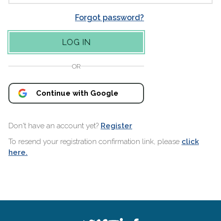
Forgot password?
OR
Continue with Google
Don't have an account yet?
Register
To resend your registration confirmation link, please
click
here.