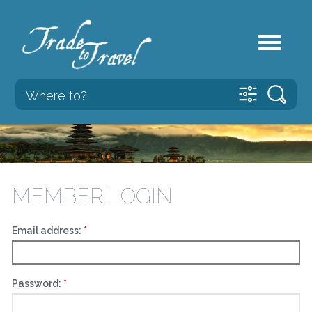
MEMBER LOGIN
Email address:
Password: