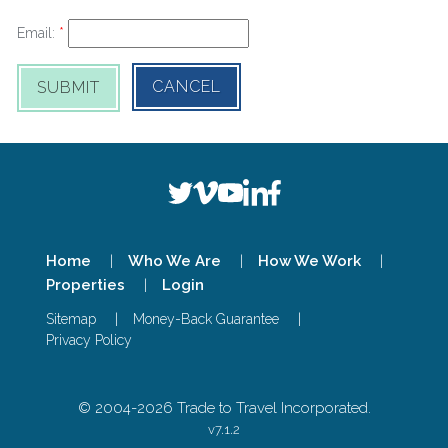
Email:
CANCEL
SUBMIT
Home
Who We Are
How We Work
Properties
Login
Sitemap
Money-Back Guarantee
Privacy Policy
© 2004-
2026
Trade to Travel Incorporated.
v7.1.2