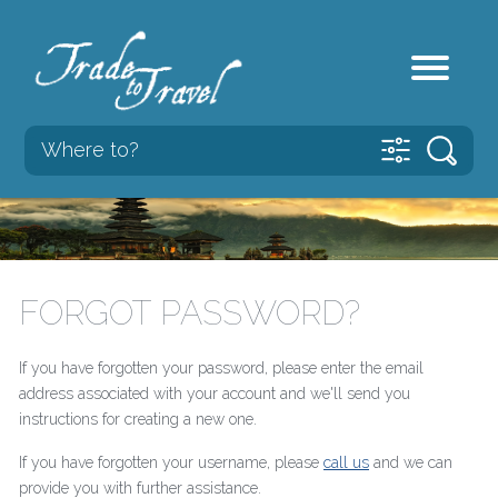
FORGOT PASSWORD?
If you have forgotten your password, please enter the email
address associated with your account and we'll send you
instructions for creating a new one.
If you have forgotten your username, please
call us
and we can
provide you with further assistance.