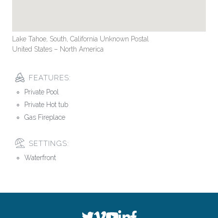
Lake Tahoe, South, California Unknown Postal
United States – North America
FEATURES:
Private Pool
Private Hot tub
Gas Fireplace
SETTINGS:
Waterfront