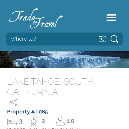
LAKE TAHOE, SOUTH,
CALIFORNIA
Property #T085
3
2
10