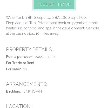
REQUEST TRADE
Waterfront, 3 BR, Sleeps 10, 2 BA, 1600 sq ft, Pool,
Fireplace, Hot Tub. Private boat dock on premises, tennis,
heated indoor pool and spa in the development. Gamble
at the casinos just 10 miles away.
PROPERTY DETAILS:
Points per week:
2000 - 3200
For Trade or Rent
For sale?
No
ARRANGEMENTS:
Bedding:
UNKNOWN
LOCATION: