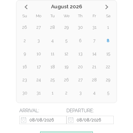
August 2026
Su
Mo
Tu
We
Th
Fr
Sa
26
27
28
29
30
31
1
8
2
3
4
5
6
7
9
10
11
12
13
14
15
16
17
18
19
20
21
22
23
24
25
26
27
28
29
30
31
1
2
3
4
5
ARRIVAL:
DEPARTURE: