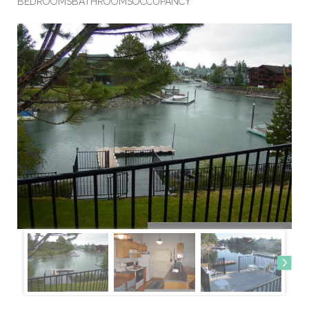
BEDROOMS
BATHROOMS
OCCUPANCY