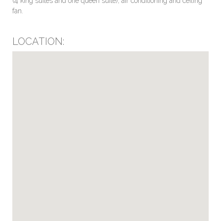
(4 king suites and one queen suite), air conditioning and ceiling
fan.
LOCATION: