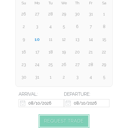
Su
Mo
Tu
We
Th
Fr
Sa
26
27
28
29
30
31
1
2
3
4
5
6
7
8
10
9
11
12
13
14
15
16
17
18
19
20
21
22
23
24
25
26
27
28
29
30
31
1
2
3
4
5
ARRIVAL:
DEPARTURE:
REQUEST TRADE