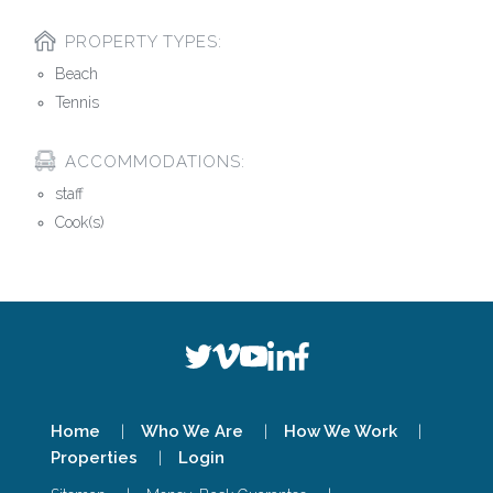
PROPERTY TYPES:
Beach
Tennis
ACCOMMODATIONS:
staff
Cook(s)
Home
Who We Are
How We Work
Properties
Login