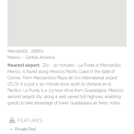
Manzanillo , 28860
Mexico – Central America
Nearest airport:
Zlo - 30 minutes - La Punta in Manzanillo,
Mexico, is found along Mexicos Pacific Coast in the state of
Colima. From Manzanillos Playa de Oro International airport
(ZLO), it is just a 30-minute drive south to Ventana en el
Pacifico. La Punta is a 3.5 hour drive from Guadalajara, Mexicos
second largest city, along a well-paved toll highway, enabling
guests to take advantage of lower Guadalajara air fares. miles
FEATURES:
Private Pool