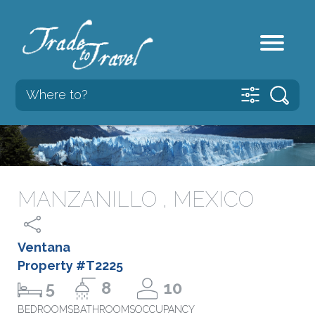
MANZANILLO , MEXICO
Ventana
Property #T2225
5
8
10
BEDROOMS
BATHROOMS
OCCUPANCY