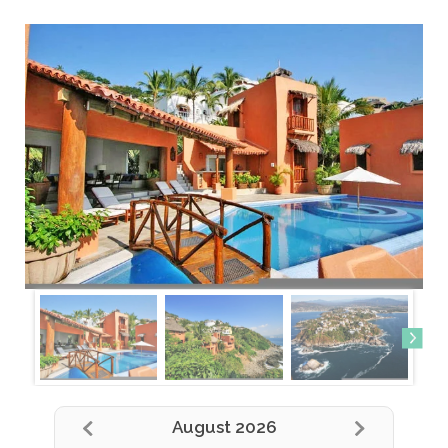
August 2026