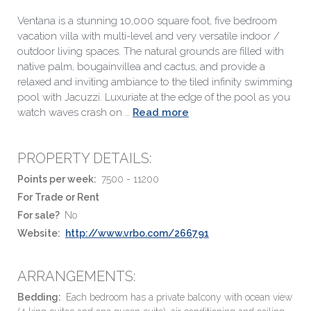
Ventana is a stunning 10,000 square foot, five bedroom
vacation villa with multi-level and very versatile indoor /
outdoor living spaces. The natural grounds are filled with
native palm, bougainvillea and cactus, and provide a
relaxed and inviting ambiance to the tiled infinity swimming
pool with Jacuzzi. Luxuriate at the edge of the pool as you
watch waves crash on …
Read more
PROPERTY DETAILS:
Points per week:
7500 - 11200
For Trade or Rent
For sale?
No
Website:
http://www.vrbo.com/266791
ARRANGEMENTS:
Bedding:
Each bedroom has a private balcony with ocean view