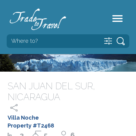
SAN JUAN DEL SUR,
NICARAGUA
Villa Noche
Property #T2468
3
5
6