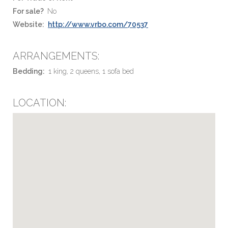
For sale?
No
Website:
http://www.vrbo.com/70537
ARRANGEMENTS:
Bedding:
1 king, 2 queens, 1 sofa bed
LOCATION: