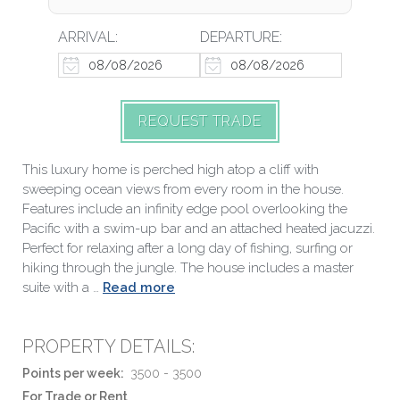
ARRIVAL:
DEPARTURE:
REQUEST TRADE
This luxury home is perched high atop a cliff with
sweeping ocean views from every room in the house.
Features include an infinity edge pool overlooking the
Pacific with a swim-up bar and an attached heated jacuzzi.
Perfect for relaxing after a long day of fishing, surfing or
hiking through the jungle. The house includes a master
suite with a …
Read more
PROPERTY DETAILS:
Points per week:
3500 - 3500
For Trade or Rent