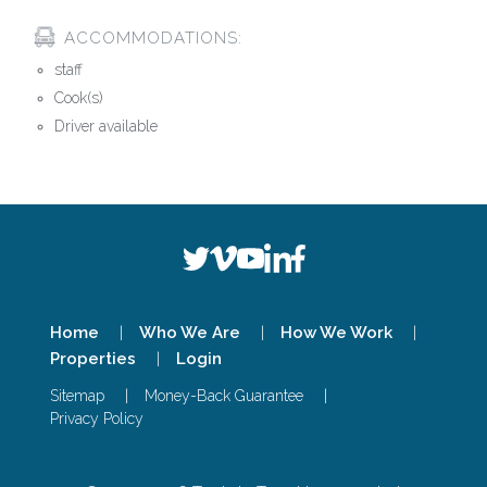
ACCOMMODATIONS:
staff
Cook(s)
Driver available
Home
Who We Are
How We Work
Properties
Login
Sitemap
Money-Back Guarantee
Privacy Policy