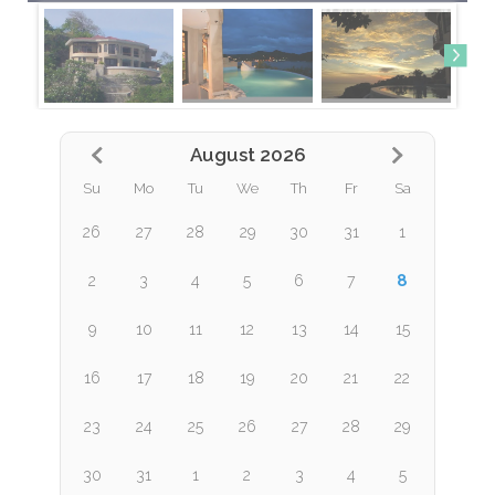
August 2026
Su
Mo
Tu
We
Th
Fr
Sa
26
27
28
29
30
31
1
8
2
3
4
5
6
7
9
10
11
12
13
14
15
16
17
18
19
20
21
22
23
24
25
26
27
28
29
30
31
1
2
3
4
5