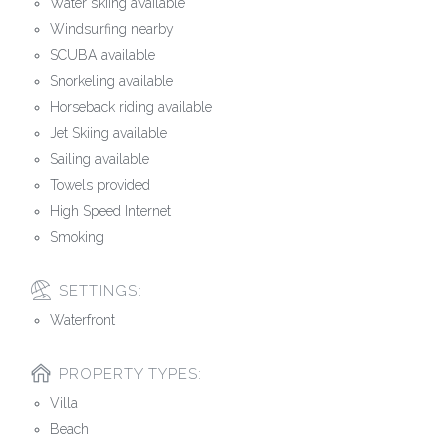
Water skiing available
Windsurfing nearby
SCUBA available
Snorkeling available
Horseback riding available
Jet Skiing available
Sailing available
Towels provided
High Speed Internet
Smoking
SETTINGS:
Waterfront
PROPERTY TYPES:
Villa
Beach