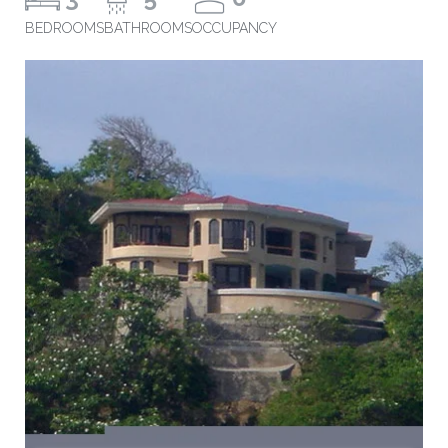
BEDROOMS
BATHROOMS
OCCUPANCY