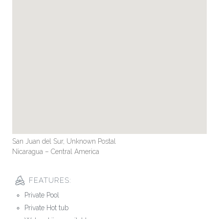
San Juan del Sur, Unknown Postal
Nicaragua – Central America
FEATURES:
Private Pool
Private Hot tub