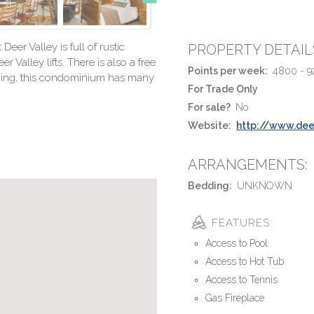
er Valley is full of rustic
PROPERTY DETAIL
 Valley lifts. There is also a free
Points per week:
4800 - 9
othing, this condominium has many
For Trade Only
For sale?
No
Website:
http://www.dee
ARRANGEMENTS:
Bedding:
UNKNOWN
FEATURES:
Access to Pool
Access to Hot Tub
Access to Tennis
Gas Fireplace