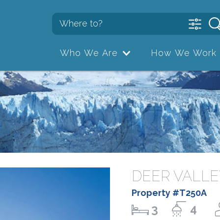
Who We Are
How We Work
DEER VALLE
Property #T250A
3
4