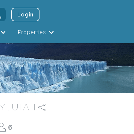
Login
Properties
Y , UTAH
6