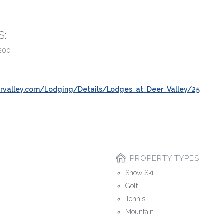
S:
200
rvalley.com/Lodging/Details/Lodges_at_Deer_Valley/25
PROPERTY TYPES:
Snow Ski
Golf
Tennis
Mountain