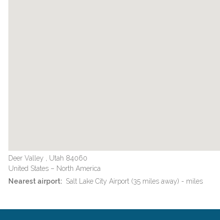
Deer Valley , Utah 84060
United States – North America
Nearest airport:
Salt Lake City Airport (35 miles away) - miles