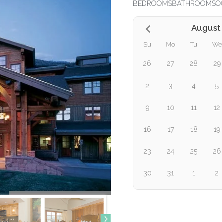
BEDROOMS
BATHROOMS
O
August
Su
Mo
Tu
We
26
27
28
29
2
3
4
5
9
10
11
12
16
17
18
19
23
24
25
26
30
31
1
2