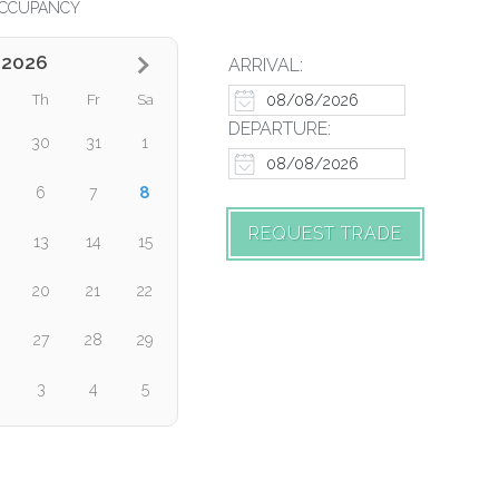
CCUPANCY
 2026
ARRIVAL:
Th
Fr
Sa
DEPARTURE:
30
31
1
8
6
7
REQUEST TRADE
13
14
15
20
21
22
27
28
29
3
4
5