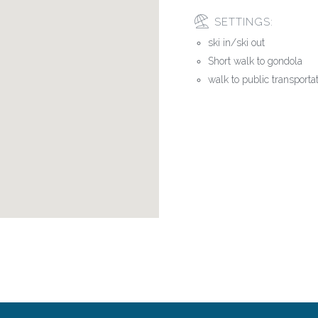
SETTINGS:
ski in/ski out
Short walk to gondola
walk to public transporta