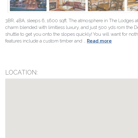
3BR, 4BA, sleeps 6, 1600 sqft. The atmosphere in The Lodges at De
charm blended with limitless luxury, and just 500 yds rom the Deer
shuttle to get you onto the slopes quickly! You will want for n
features include a custom timber and …
Read more
LOCATION: