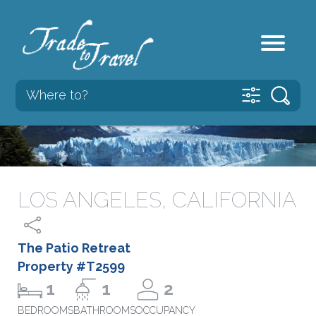
LOS ANGELES, CALIFORNIA
The Patio Retreat
Property #T2599
1
1
2
BEDROOMS
BATHROOMS
OCCUPANCY