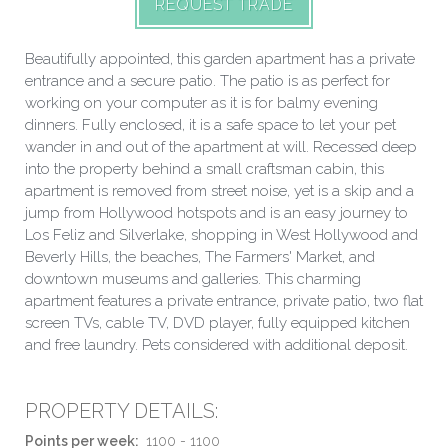
REQUEST TRADE
Beautifully appointed, this garden apartment has a private
entrance and a secure patio. The patio is as perfect for
working on your computer as it is for balmy evening
dinners. Fully enclosed, it is a safe space to let your pet
wander in and out of the apartment at will. Recessed deep
into the property behind a small craftsman cabin, this
apartment is removed from street noise, yet is a skip and a
jump from Hollywood hotspots and is an easy journey to
Los Feliz and Silverlake, shopping in West Hollywood and
Beverly Hills, the beaches, The Farmers' Market, and
downtown museums and galleries. This charming
apartment features a private entrance, private patio, two flat
screen TVs, cable TV, DVD player, fully equipped kitchen
and free laundry. Pets considered with additional deposit.
PROPERTY DETAILS:
Points per week:
1100 - 1100