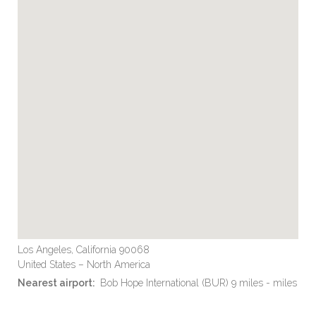
Los Angeles, California 90068
United States – North America
Nearest airport:
Bob Hope International (BUR) 9 miles - miles