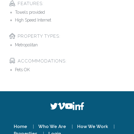
FEATURES:
Towels provided
High Speed Internet
PROPERTY TYPES:
Metropolitan
ACCOMMODATIONS:
Pets OK
Home
Who We Are
How We Work
Properties
Login