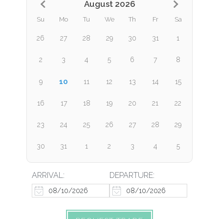
August 2026
Su
Mo
Tu
We
Th
Fr
Sa
26
27
28
29
30
31
1
2
3
4
5
6
7
8
10
9
11
12
13
14
15
16
17
18
19
20
21
22
23
24
25
26
27
28
29
30
31
1
2
3
4
5
ARRIVAL:
DEPARTURE: