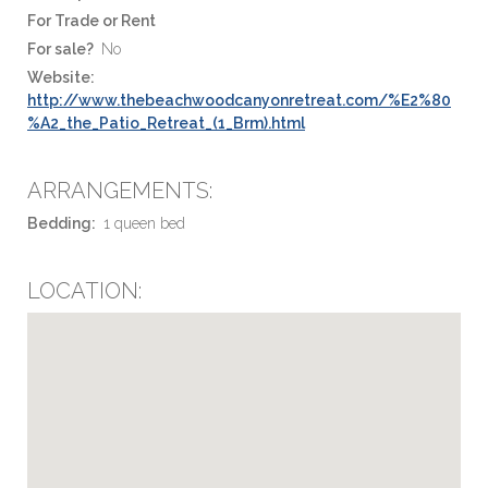
For Trade or Rent
For sale?
No
Website:
http://www.thebeachwoodcanyonretreat.com/%E2%80
%A2_the_Patio_Retreat_(1_Brm).html
ARRANGEMENTS:
Bedding:
1 queen bed
LOCATION: