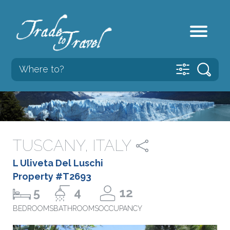
TUSCANY, ITALY
L Uliveta Del Luschi
Property #T2693
5
4
12
BEDROOMS
BATHROOMS
OCCUPANCY