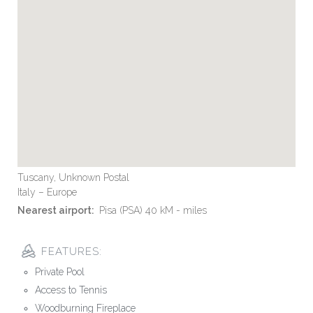
Tuscany, Unknown Postal
Italy – Europe
Nearest airport:
Pisa (PSA) 40 kM - miles
FEATURES:
Private Pool
Access to Tennis
Woodburning Fireplace