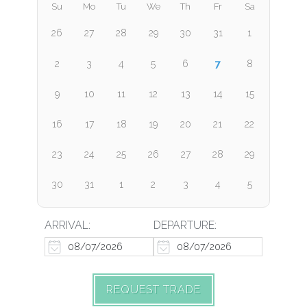
Su
Mo
Tu
We
Th
Fr
Sa
26
27
28
29
30
31
1
7
2
3
4
5
6
8
9
10
11
12
13
14
15
16
17
18
19
20
21
22
23
24
25
26
27
28
29
30
31
1
2
3
4
5
ARRIVAL:
DEPARTURE:
REQUEST TRADE