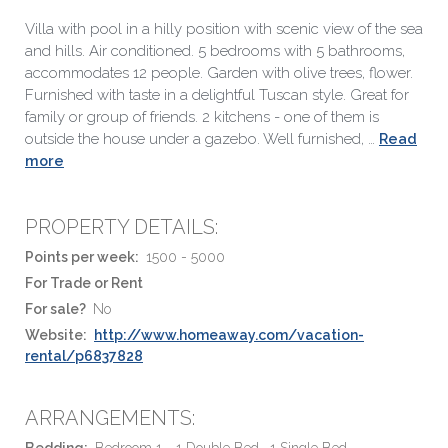
Villa with pool in a hilly position with scenic view of the sea
and hills. Air conditioned. 5 bedrooms with 5 bathrooms,
accommodates 12 people. Garden with olive trees, flower.
Furnished with taste in a delightful Tuscan style. Great for
family or group of friends. 2 kitchens - one of them is
outside the house under a gazebo. Well furnished, …
Read
more
PROPERTY DETAILS:
Points per week:
1500 - 5000
For Trade or Rent
For sale?
No
Website:
http://www.homeaway.com/vacation-
rental/p6837828
ARRANGEMENTS:
Bedding:
Bedroom 1 - 1 Double Bed , 1 Single Bed ,