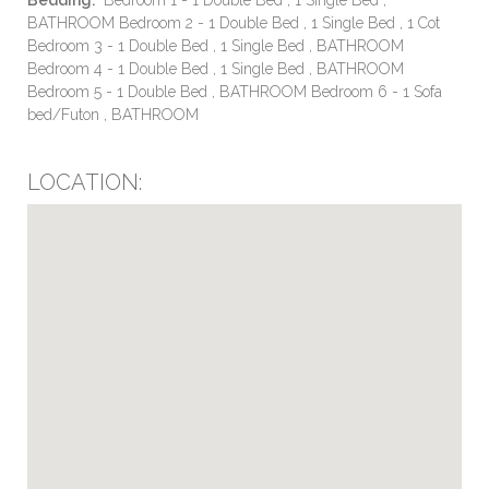
BATHROOM Bedroom 2 - 1 Double Bed , 1 Single Bed , 1 Cot
Bedroom 3 - 1 Double Bed , 1 Single Bed , BATHROOM
Bedroom 4 - 1 Double Bed , 1 Single Bed , BATHROOM
Bedroom 5 - 1 Double Bed , BATHROOM Bedroom 6 - 1 Sofa
bed/Futon , BATHROOM
LOCATION: