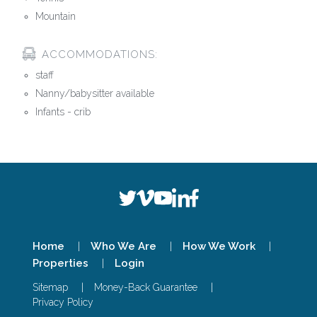
Mountain
ACCOMMODATIONS:
staff
Nanny/babysitter available
Infants - crib
Home
Who We Are
How We Work
Properties
Login
Sitemap
Money-Back Guarantee
Privacy Policy