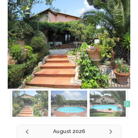
August 2026