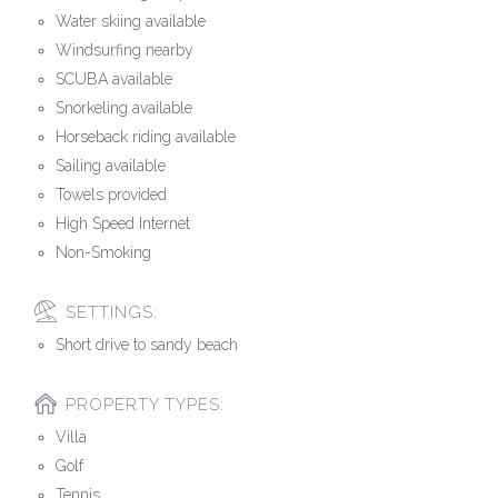
Water skiing available
Windsurfing nearby
SCUBA available
Snorkeling available
Horseback riding available
Sailing available
Towels provided
High Speed Internet
Non-Smoking
SETTINGS:
Short drive to sandy beach
PROPERTY TYPES:
Villa
Golf
Tennis