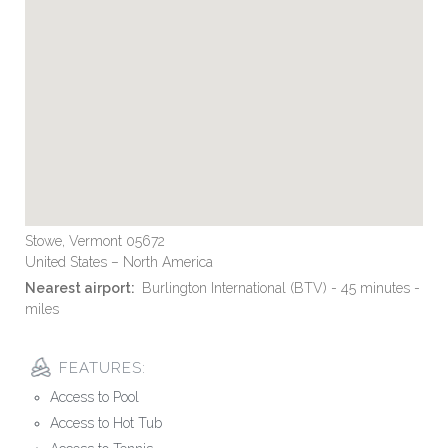
Stowe, Vermont 05672
United States – North America
Nearest airport:
Burlington International (BTV) - 45 minutes -
miles
FEATURES:
Access to Pool
Access to Hot Tub