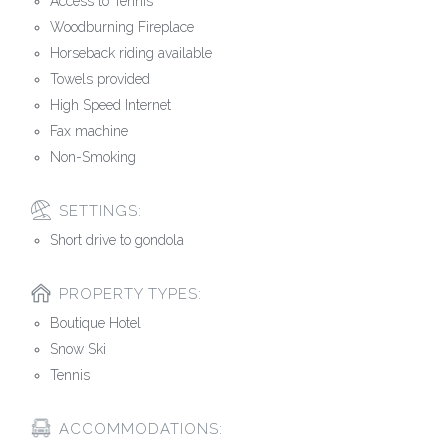
Access to Tennis
Woodburning Fireplace
Horseback riding available
Towels provided
High Speed Internet
Fax machine
Non-Smoking
SETTINGS:
Short drive to gondola
PROPERTY TYPES:
Boutique Hotel
Snow Ski
Tennis
ACCOMMODATIONS: