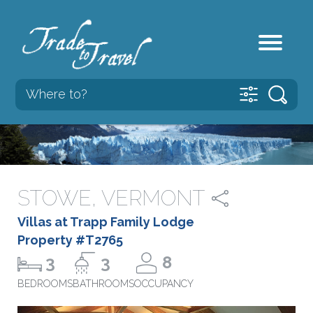
STOWE, VERMONT
Villas at Trapp Family Lodge
Property #T2765
3
3
8
BEDROOMS
BATHROOMS
OCCUPANCY