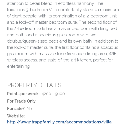
attention to detail blend in effortless harmony. The
luxurious 3-bedroom Villa comfortably sleeps a maximum
of eight people, with its combination of a 2-bedroom unit
and a lock-off master bedroom suite. The second floor of
the 2-bedroom side has a master bedroom with king bed
and bath, and a spacious guest room with two
double/queen-sized beds and its own bath. In addition to
the lock-off master suite, the first floor contains a spacious
great room with massive stone fireplace, dining area, WIFI
wireless access, and state-of-the-art kitchen, perfect for
entertaining.
PROPERTY DETAILS:
Points per week:
4200 - 9600
For Trade Only
For sale?
No
Website:
http://www.trappfamily.com/accommodations/villa