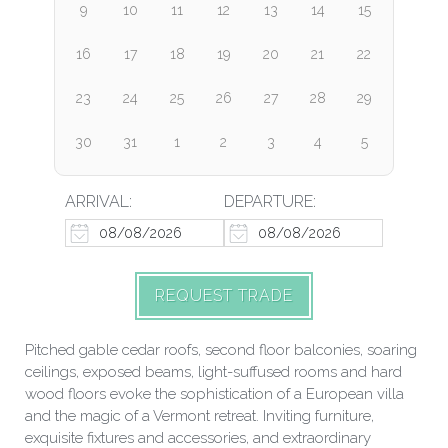
9
10
11
12
13
14
15
16
17
18
19
20
21
22
23
24
25
26
27
28
29
30
31
1
2
3
4
5
ARRIVAL:
DEPARTURE:
REQUEST TRADE
Pitched gable cedar roofs, second floor balconies, soaring
ceilings, exposed beams, light-suffused rooms and hard
wood floors evoke the sophistication of a European villa
and the magic of a Vermont retreat. Inviting furniture,
exquisite fixtures and accessories, and extraordinary