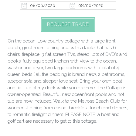
REQUEST TRADE
On the ocean! Low country cottage with a large front
porch, great room, dining area with a table that has 6
chairs, fireplace, 3 flat screen TVs, stereo, lots of DVD's and
books, fully equipped kitchen with view to the ocean,
washer and dryer, two large bedrooms with a total of 4
queen beds ( all the bedding is brand new), 2 bathrooms,
sleeper sofa and sleeper love seat. Bring your own boat
and tie it up at my dock while you are here! The Cottage is
owner-operated. Beautiful new oceanfront pools and hot
tub are now included! Walk to the Melrose Beach Club for
wonderful dining from casual breakfast, lunch and dinners,
to romantic firelight dinners. PLEASE NOTE: a boat and
golf cart are necessary to get to this cottage.