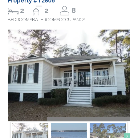
Property #T2806
2
2
8
BEDROOMS
BATHROOMS
OCCUPANCY