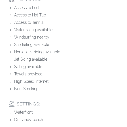
Access to Pool
Access to Hot Tub
Access to Tennis
Water skiing available
Windsurfing nearby
Snorkeling available
Horseback riding available
Jet Skiing available
Sailing available
Towels provided
High Speed Internet
Non-Smoking
SETTINGS:
Waterfront
On sandy beach