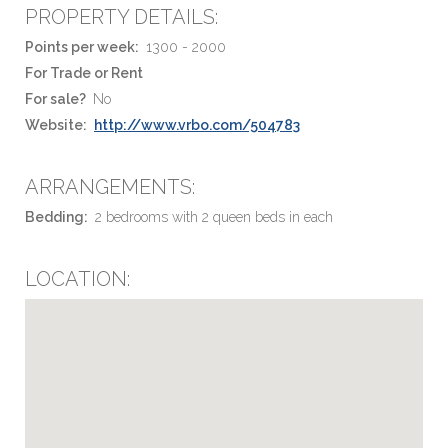
PROPERTY DETAILS:
Points per week:
1300 - 2000
For Trade or Rent
For sale?
No
Website:
http://www.vrbo.com/504783
ARRANGEMENTS:
Bedding:
2 bedrooms with 2 queen beds in each
LOCATION: