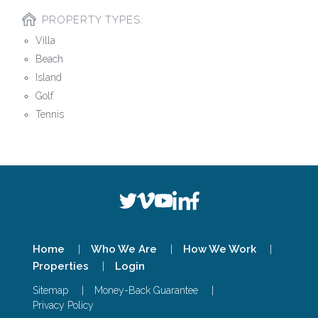
PROPERTY TYPES:
Villa
Beach
Island
Golf
Tennis
Home
Who We Are
How We Work
Properties
Login
Sitemap
Money-Back Guarantee
Privacy Policy