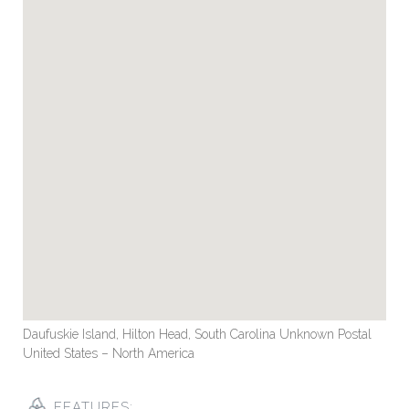
Daufuskie Island, Hilton Head, South Carolina Unknown Postal
United States – North America
FEATURES: