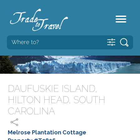
DAUFUSKIE ISLAND,
HILTON HEAD, SOUTH
CAROLINA
Melrose Plantation Cottage