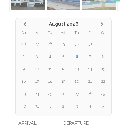
August 2026
Su
Mo
Tu
We
Th
Fr
Sa
26
27
28
29
30
31
1
6
2
3
4
5
7
8
9
10
11
12
13
14
15
16
17
18
19
20
21
22
23
24
25
26
27
28
29
30
31
1
2
3
4
5
ARRIVAL:
DEPARTURE: