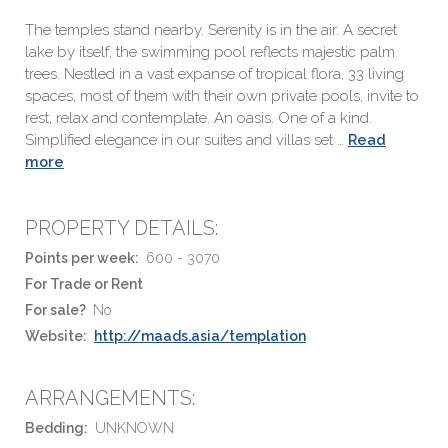
The temples stand nearby. Serenity is in the air. A secret
lake by itself, the swimming pool reflects majestic palm
trees. Nestled in a vast expanse of tropical flora, 33 living
spaces, most of them with their own private pools, invite to
rest, relax and contemplate. An oasis. One of a kind.
Simplified elegance in our suites and villas set …
Read
more
PROPERTY DETAILS:
Points per week:
600 - 3070
For Trade or Rent
For sale?
No
Website:
http://maads.asia/templation
ARRANGEMENTS:
Bedding:
UNKNOWN