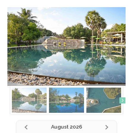
August 2026