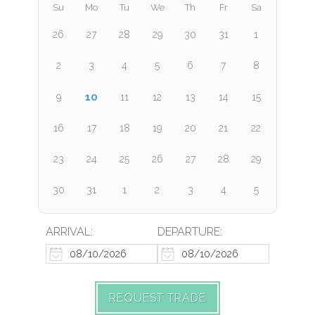
Su
Mo
Tu
We
Th
Fr
Sa
26
27
28
29
30
31
1
2
3
4
5
6
7
8
10
9
11
12
13
14
15
16
17
18
19
20
21
22
23
24
25
26
27
28
29
30
31
1
2
3
4
5
ARRIVAL:
DEPARTURE:
REQUEST TRADE