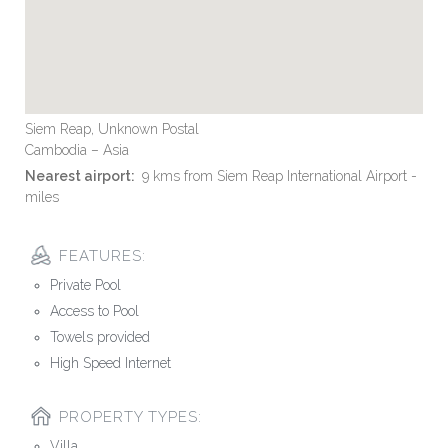
Siem Reap, Unknown Postal
Cambodia – Asia
Nearest airport:
9 kms from Siem Reap International Airport -
miles
FEATURES:
Private Pool
Access to Pool
Towels provided
High Speed Internet
PROPERTY TYPES:
Villa