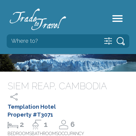
SIEM REAP, CAMBODIA
Templation Hotel
Property #T3071
2
1
6
BEDROOMS
BATHROOMS
OCCUPANCY