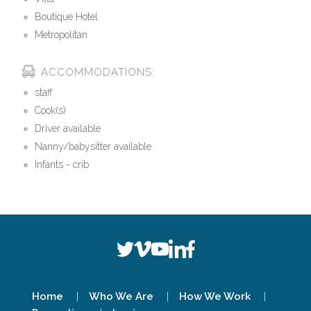
Boutique Hotel
Metropolitan
ACCOMMODATIONS:
staff
Cook(s)
Driver available
Nanny/babysitter available
Infants - crib
Home
Who We Are
How We Work