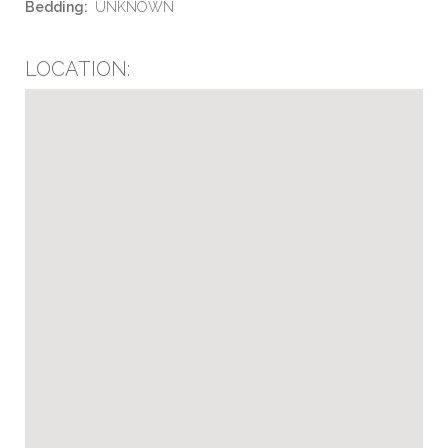
Bedding:
UNKNOWN
LOCATION: