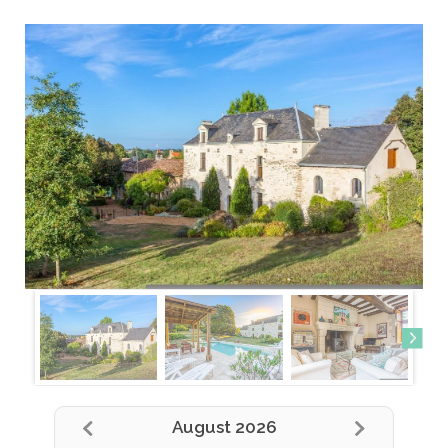
August 2026