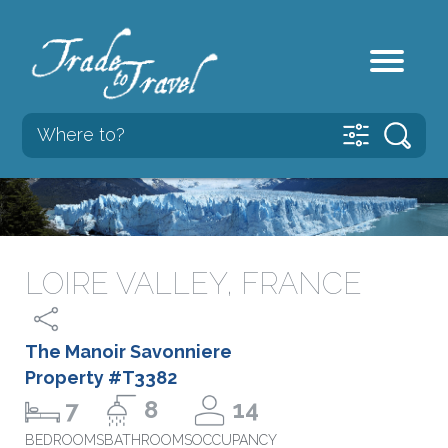
LOIRE VALLEY, FRANCE
The Manoir Savonniere
Property #T3382
7
8
14
BEDROOMS
BATHROOMS
OCCUPANCY