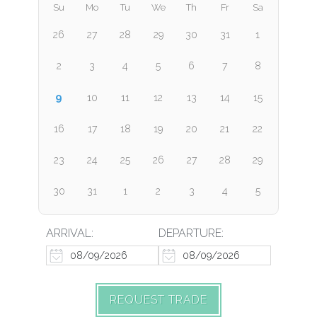
Su
Mo
Tu
We
Th
Fr
Sa
26
27
28
29
30
31
1
2
3
4
5
6
7
8
9
10
11
12
13
14
15
16
17
18
19
20
21
22
23
24
25
26
27
28
29
30
31
1
2
3
4
5
ARRIVAL:
DEPARTURE:
REQUEST TRADE