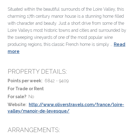
Situated within the beautiful surrounds of the Loire Valley, this
charming 17th century manor house is a stunning home filled
with character and beauty. Just a short drive from some of the
Loire Valleys most historic towns and cities and surrounded by
the sweeping vineyards of one of the most popular wine
Read
producing regions, this classic French home is simply …
more
PROPERTY DETAILS:
Points per week:
6842 - 9409
For Trade or Rent
For sale?
No
Website:
http://www.oliverstravels.com/france/loire-
valley/manoir-de-levesque/
ARRANGEMENTS: