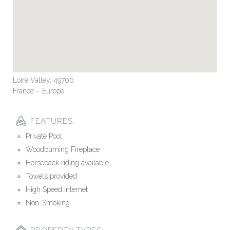
Loire Valley, 49700
France – Europe
FEATURES:
Private Pool
Woodburning Fireplace
Horseback riding available
Towels provided
High Speed Internet
Non-Smoking