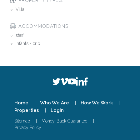
PROPERTY TYPES:
Villa
ACCOMMODATIONS:
staff
Infants - crib
Home
Who We Are
How We Work
Properties
Login
Sitemap
Money-Back Guarantee
Privacy Policy