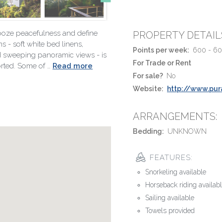
s ooze peacefulness and define
PROPERTY DETAIL
ms - soft white bed linens,
Points per week:
600 - 6
nd sweeping panoramic views - is
For Trade or Rent
orted. Some of …
Read more
For sale?
No
Website:
http://www.pur
ARRANGEMENTS:
Bedding:
UNKNOWN
FEATURES:
Snorkeling available
Horseback riding availab
Sailing available
Towels provided