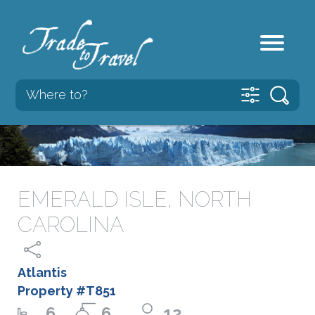
EMERALD ISLE, NORTH
CAROLINA
Atlantis
Property #T851
6
6
12