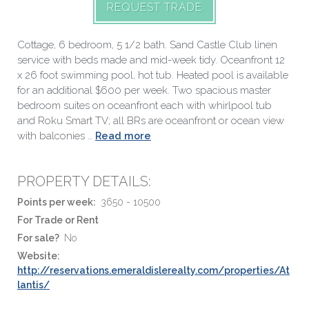
REQUEST TRADE
Cottage, 6 bedroom, 5 1/2 bath. Sand Castle Club linen
service with beds made and mid-week tidy. Oceanfront 12
x 26 foot swimming pool, hot tub. Heated pool is available
for an additional $600 per week. Two spacious master
bedroom suites on oceanfront each with whirlpool tub
and Roku Smart TV; all BRs are oceanfront or ocean view
with balconies …
Read more
PROPERTY DETAILS:
Points per week:
3650 - 10500
For Trade or Rent
For sale?
No
Website:
http://reservations.emeraldislerealty.com/properties/At
lantis/