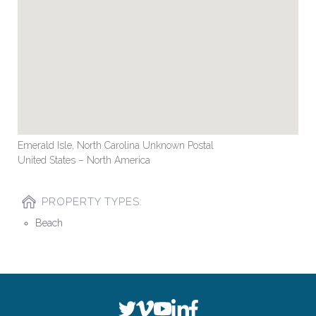
Emerald Isle, North Carolina Unknown Postal
United States – North America
PROPERTY TYPES:
Beach