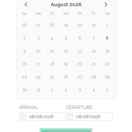
August 2026
Su
Mo
Tu
We
Th
Fr
Sa
26
27
28
29
30
31
1
8
2
3
4
5
6
7
9
10
11
12
13
14
15
16
17
18
19
20
21
22
23
24
25
26
27
28
29
30
31
1
2
3
4
5
ARRIVAL:
DEPARTURE: