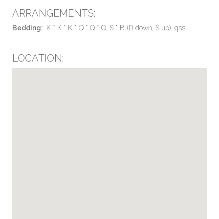
ARRANGEMENTS:
Bedding:
K * K * K * Q * Q * Q, S * B (D down, S up), qss.
LOCATION: