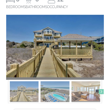
BEDROOMS
BATHROOMS
OCCUPANCY